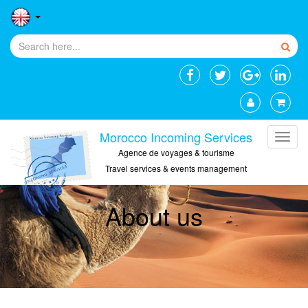
Morocco Incoming Services
Agence de voyages & tourisme
Travel services & events management
About us