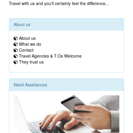
Travel with us and you'll certainly feel the difference...
About us
About us
What we do
Contact
Travel Agencies & T.Os Welcome
They trust us
Need Assistances