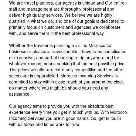
We are travel planners, our agency is unique and Our entire
staff and management are thoroughly professional and
deliver high quality services. We believe we are highly
qualified in what we do, and one of our goals is dedicated to
primarily focus on customers and agencies we collaborate
with, and serve them in the best professional way.
Whether the traveler is planning a visit to Morocco for
business or pleasure, travel shouldn't have to be complicated
or expensive; and part of booking a trip anywhere and for
whatever reason means booking it at the best possible price.
The prices we offer are extremely competitive and the after-
sales care is unparalleled. Morocco Incoming Services is
commited to stay within close reach of you around the clock
no matter where you might be should you need any
assistance.
Our agency aims to provide you with the absolute best
experience every time you get in touch with us. With Morocco
Incoming Services you are in good hands. So, get in touch
with us today and let us work for you.