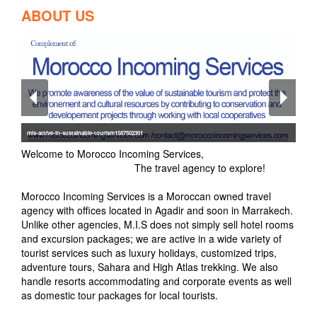
ABOUT US
mis-active-in-sustainable-tourism1587502301
Welcome to Morocco Incoming Services,
The travel agency to explore!
Morocco Incoming Services is a Moroccan owned travel
agency with offices located in Agadir and soon in Marrakech.
Unlike other agencies, M.I.S does not simply sell hotel rooms
and excursion packages; we are active in a wide variety of
tourist services such as luxury holidays, customized trips,
adventure tours, Sahara and High Atlas trekking. We also
handle resorts accommodating and corporate events as well
as domestic tour packages for local tourists.