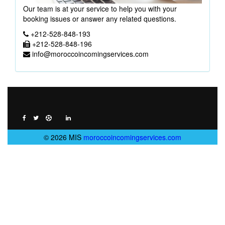
Our team is at your service to help you with your
booking issues or answer any related questions.
+212-528-848-193
+212-528-848-196
info@moroccoincomingservices.com
© 2026 MIS
moroccoincomingservices.com