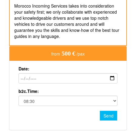
Morocco Incoming Services takes into consideration
your safety first; we only collaborate with experienced
and knowledgeable drivers and we use top notch
vehicles to drive our customers around and will
guarantee you the skills and know-how of the best tour
guides in any language.
500 €
from
/pax
Date:
b2c.Time:
Send