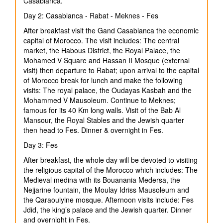
Casablanca.
Day 2: Casablanca - Rabat - Meknes - Fes
After breakfast visit the Gand Casablanca the economic
capital of Morocco. The visit includes: The central
market, the Habous District, the Royal Palace, the
Mohamed V Square and Hassan II Mosque (external
visit) then departure to Rabat; upon arrival to the capital
of Morocco break for lunch and make the following
visits: The royal palace, the Oudayas Kasbah and the
Mohammed V Mausoleum. Continue to Meknes;
famous for its 40 Km long walls. Visit of the Bab Al
Mansour, the Royal Stables and the Jewish quarter
then head to Fes. Dinner & overnight in Fes.
Day 3: Fes
After breakfast, the whole day will be devoted to visiting
the religious capital of the Morocco which includes: The
Medieval medina with its Bouanania Medersa, the
Nejjarine fountain, the Moulay Idriss Mausoleum and
the Qaraouiyine mosque. Afternoon visits include: Fes
Jdid, the king’s palace and the Jewish quarter. Dinner
and overnight in Fes.