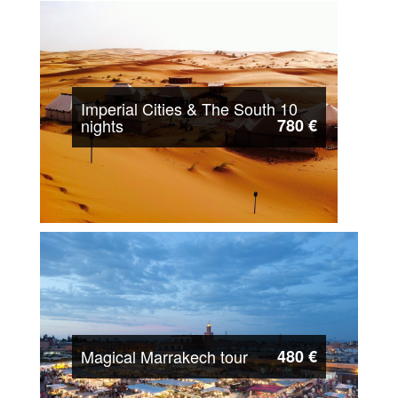
Imperial Cities & The South 10
nights
780 €
Magical Marrakech tour
480 €