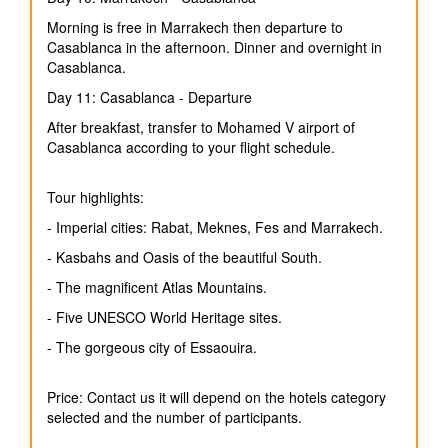
Morning is free in Marrakech then departure to
Casablanca in the afternoon. Dinner and overnight in
Casablanca.
Day 11: Casablanca - Departure
After breakfast, transfer to Mohamed V airport of
Casablanca according to your flight schedule.
Tour highlights:
- Imperial cities: Rabat, Meknes, Fes and Marrakech.
- Kasbahs and Oasis of the beautiful South.
- The magnificent Atlas Mountains.
- Five UNESCO World Heritage sites.
- The gorgeous city of Essaouira.
Price: Contact us it will depend on the hotels category
selected and the number of participants.