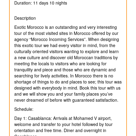
Duration: 11 days 10 nights
Description
Exotic Morocco is an outstanding and very interesting
tour of the most visited sites in Morocco offered by our
agency “Morocco Incoming Services”. When designing
this exotic tour we had every visitor in mind, from the
culturally oriented visitors wanting to explore and learn
a new culture and discover old Moroccan traditions by
meeting the locals to visitors who are looking for
tranquility and piece and those who are dynamic and
searching for lively activities. In Morocco there is no
shortage of things to do and places to see; this tour was
designed with everybody in mind. Book this tour with us
and we will show you and your family places you’ve
never dreamed of before with guaranteed satisfaction.
Schedule:
Day 1: Casablanca: Arrivals at Mohamed V airport,
welcome and transfer to your hotel followed by tour
orientation and free time. Diner and overnight in