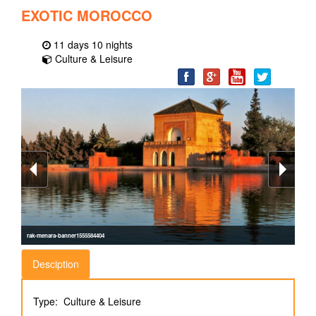
EXOTIC MOROCCO
11 days 10 nights
Culture & Leisure
rak-menara-banner1555584404
Desciption
Type: Culture & Leisure