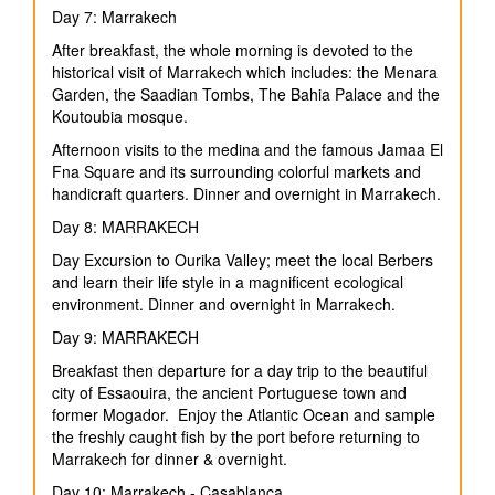
Day 7: Marrakech
After breakfast, the whole morning is devoted to the
historical visit of Marrakech which includes: the Menara
Garden, the Saadian Tombs, The Bahia Palace and the
Koutoubia mosque.
Afternoon visits to the medina and the famous Jamaa El
Fna Square and its surrounding colorful markets and
handicraft quarters. Dinner and overnight in Marrakech.
Day 8: MARRAKECH
Day Excursion to Ourika Valley; meet the local Berbers
and learn their life style in a magnificent ecological
environment. Dinner and overnight in Marrakech.
Day 9: MARRAKECH
Breakfast then departure for a day trip to the beautiful
city of Essaouira, the ancient Portuguese town and
former Mogador. Enjoy the Atlantic Ocean and sample
the freshly caught fish by the port before returning to
Marrakech for dinner & overnight.
Day 10: Marrakech - Casablanca