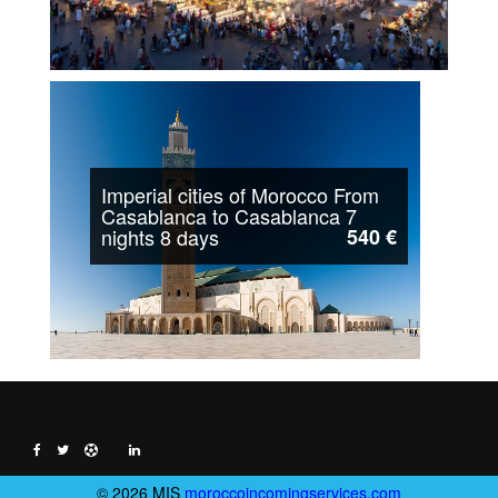
Imperial cities of Morocco From
Casablanca to Casablanca 7
nights 8 days
540 €
© 2026 MIS
moroccoincomingservices.com