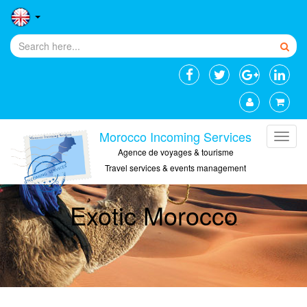
Morocco Incoming Services
Agence de voyages & tourisme
Travel services & events management
Exotic Morocco