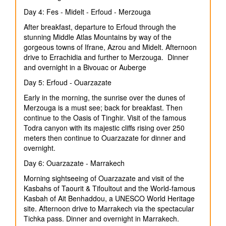
Day 4: Fes - Midelt - Erfoud - Merzouga
After breakfast, departure to Erfoud through the
stunning Middle Atlas Mountains by way of the
gorgeous towns of Ifrane, Azrou and Midelt. Afternoon
drive to Errachidia and further to Merzouga. Dinner
and overnight in a Bivouac or Auberge
Day 5: Erfoud - Ouarzazate
Early in the morning, the sunrise over the dunes of
Merzouga is a must see; back for breakfast. Then
continue to the Oasis of Tinghir. Visit of the famous
Todra canyon with its majestic cliffs rising over 250
meters then continue to Ouarzazate for dinner and
overnight.
Day 6: Ouarzazate - Marrakech
Morning sightseeing of Ouarzazate and visit of the
Kasbahs of Taourit & Tifoultout and the World-famous
Kasbah of Ait Benhaddou, a UNESCO World Heritage
site. Afternoon drive to Marrakech via the spectacular
Tichka pass. Dinner and overnight in Marrakech.