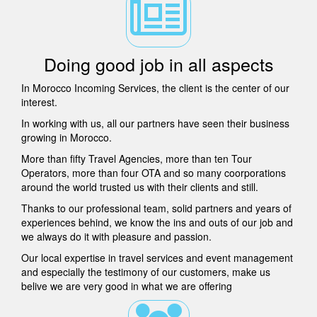
Doing good job in all aspects
In Morocco Incoming Services, the client is the center of our
interest.
In working with us, all our partners have seen their business
growing in Morocco.
More than fifty Travel Agencies, more than ten Tour
Operators, more than four OTA and so many coorporations
around the world trusted us with their clients and still.
Thanks to our professional team, solid partners and years of
experiences behind, we know the ins and outs of our job and
we always do it with pleasure and passion.
Our local expertise in travel services and event management
and especially the testimony of our customers, make us
belive we are very good in what we are offering