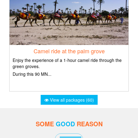
Camel ride at the palm grove
Enjoy the experience of a 1-hour camel ride through the
green groves.
During this 90 MN...
View all packages (60)
SOME
GOOD
REASON