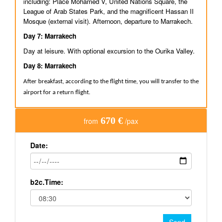
including: Place Mohamed V, United Nations Square, the
League of Arab States Park, and the magnificent Hassan II
Mosque (external visit). Afternoon, departure to Marrakech.
Day 7: Marrakech
Day at leisure. With optional excursion to the Ourika Valley.
Day 8: Marrakech
After breakfast, according to the flight time, you will transfer to the
airport for a return flight.
670 €
from
/pax
Date:
b2c.Time: