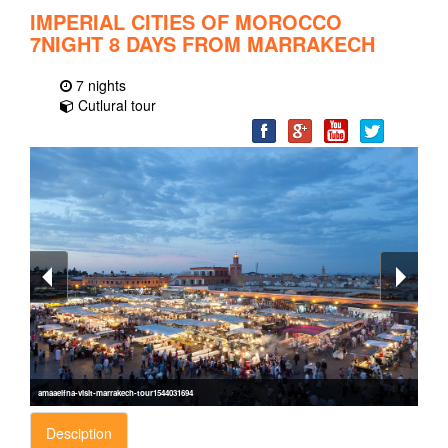
IMPERIAL CITIES OF MOROCCO
7NIGHT 8 DAYS FROM MARRAKECH
7 nights
Cutlural tour
amaaelfna-visit-marrakech-tour1544031694
Desciption