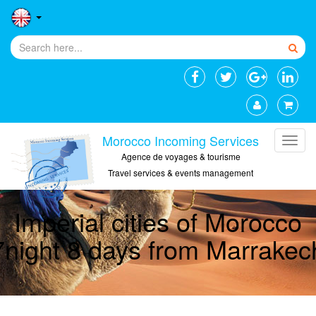
Morocco Incoming Services
Agence de voyages & tourisme
Travel services & events management
Imperial cities of Morocco
7night 8 days from Marrakec