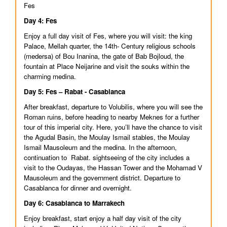
Fes
Day 4: Fes
Enjoy a full day visit of Fes, where you will visit: the king
Palace, Mellah quarter, the 14th- Century religious schools
(medersa) of Bou Inanina, the gate of Bab Bojloud, the
fountain at Place Neijarine and visit the souks within the
charming medina.
Day 5: Fes – Rabat - Casablanca
After breakfast, departure to Volubilis, where you will see the
Roman ruins, before heading to nearby Meknes for a further
tour of this imperial city. Here, you’ll have the chance to visit
the Agudal Basin, the Moulay Ismail stables, the Moulay
Ismail Mausoleum and the medina. In the afternoon,
continuation to Rabat. sightseeing of the city includes a
visit to the Oudayas, the Hassan Tower and the Mohamad V
Mausoleum and the government district. Departure to
Casablanca for dinner and overnight.
Day 6: Casablanca to Marrakech
Enjoy breakfast, start enjoy a half day visit of the city