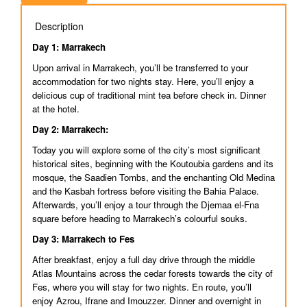
Description
Day 1: Marrakech
Upon arrival in Marrakech, you’ll be transferred to your
accommodation for two nights stay. Here, you’ll enjoy a
delicious cup of traditional mint tea before check in. Dinner
at the hotel.
Day 2: Marrakech:
Today you will explore some of the city’s most significant
historical sites, beginning with the Koutoubia gardens and its
mosque, the Saadien Tombs, and the enchanting Old Medina
and the Kasbah fortress before visiting the Bahia Palace.
Afterwards, you’ll enjoy a tour through the Djemaa el-Fna
square before heading to Marrakech’s colourful souks.
Day 3: Marrakech to Fes
After breakfast, enjoy a full day drive through the middle
Atlas Mountains across the cedar forests towards the city of
Fes, where you will stay for two nights. En route, you’ll
enjoy Azrou, Ifrane and Imouzzer. Dinner and overnight in