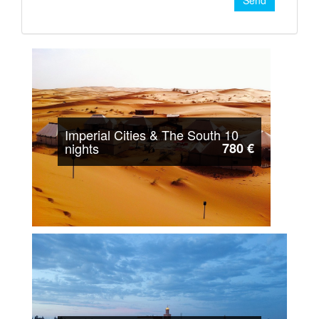
Send
Imperial Cities & The South 10
nights
780 €