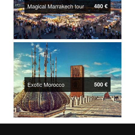
Magical Marrakech tour
480 €
Exotic Morocco
500 €